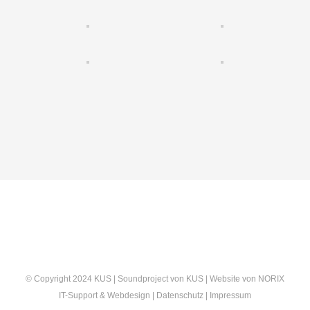
© Copyright 2024 KUS | Soundproject von
KUS
| Website von
NORIX
IT-Support & Webdesign
|
Datenschutz
|
Impressum